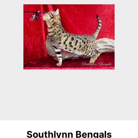
Southlynn Bengals