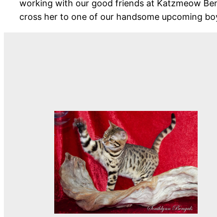
working with our good friends at Katzmeow Beng
cross her to one of our handsome upcoming boys, 