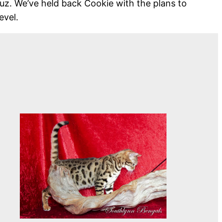
z. We’ve held back Cookie with the plans to
evel.