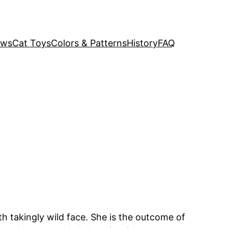
ews
Cat Toys
Colors & Patterns
History
FAQ
th takingly wild face. She is the outcome of