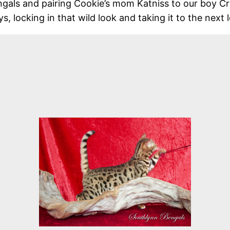
als and pairing Cookie’s mom Katniss to our boy Cru
locking in that wild look and taking it to the next l