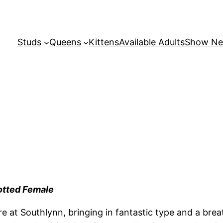
Studs
Queens
Kittens
Available Adults
Show N
otted Female
re at Southlynn, bringing in fantastic type and a brea