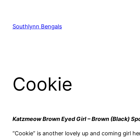
Skip
to
content
Southlynn Bengals
Cookie
Katzmeow Brown Eyed Girl – Brown (Black) Sp
“Cookie” is another lovely up and coming girl he