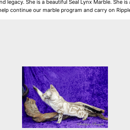
d legacy. She is a beautiful Seal Lynx Marble. She is 
help continue our marble program and carry on Ripple’