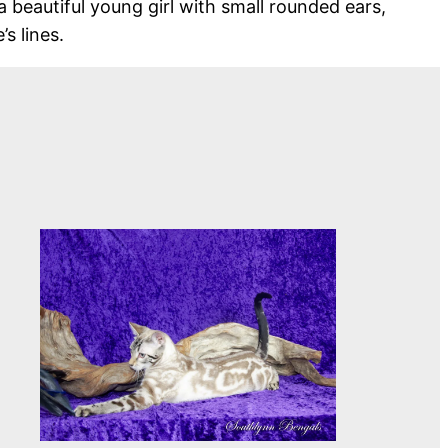
a beautiful young girl with small rounded ears,
s lines.