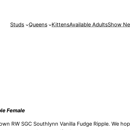
Studs
Queens
Kittens
Available Adults
Show N
ble Female
own RW SGC Southlynn Vanilla Fudge Ripple. We hope 