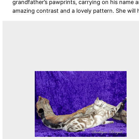
grandfather’s pawprints, carrying on his name an
amazing contrast and a lovely pattern. She will 