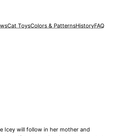
ews
Cat Toys
Colors & Patterns
History
FAQ
Icey will follow in her mother and