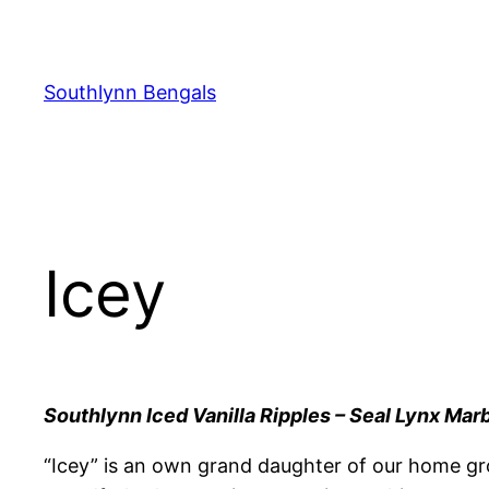
Skip
to
content
Southlynn Bengals
Icey
Southlynn Iced Vanilla Ripples – Seal Lynx Mar
“Icey” is an own grand daughter of our home gr