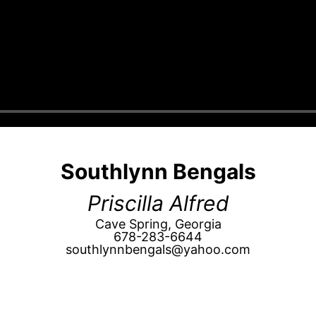
Southlynn Bengals
Priscilla Alfred
Cave Spring, Georgia
678-283-6644
southlynnbengals@yahoo.com