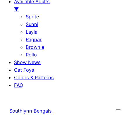
Available Adults
▼
Sprite
Sunni
Layla
Ragnar
Brownie
Rollo
Show News
Cat Toys
Colors & Patterns
FAQ
Skip
to
Southlynn Bengals
content