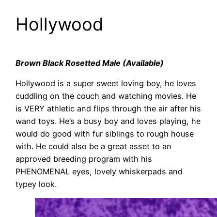
Hollywood
Brown Black Rosetted Male (Available)
Hollywood is a super sweet loving boy, he loves
cuddling on the couch and watching movies. He
is VERY athletic and flips through the air after his
wand toys. He’s a busy boy and loves playing, he
would do good with fur siblings to rough house
with. He could also be a great asset to an
approved breeding program with his
PHENOMENAL eyes, lovely whiskerpads and
typey look.