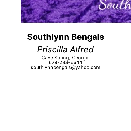
Southlynn Bengals
Priscilla Alfred
Cave Spring, Georgia
678-283-6644
southlynnbengals@yahoo.com