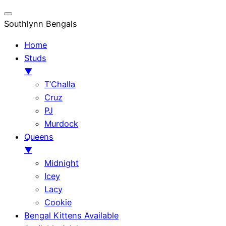
Southlynn Bengals
Home
Studs
▼
T’Challa
Cruz
PJ
Murdock
Queens
▼
Midnight
Icey
Lacy
Cookie
Bengal Kittens Available