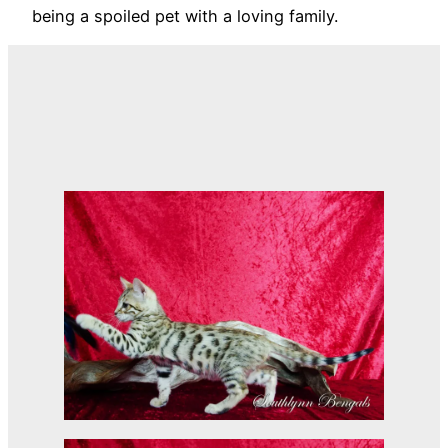
being a spoiled pet with a loving family.