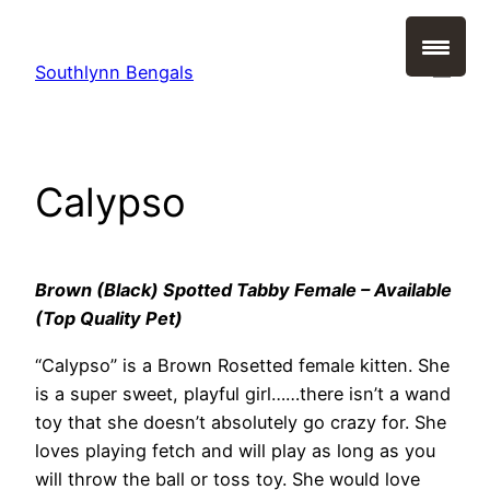
Skip
to
Southlynn Bengals
content
Calypso
Brown (Black) Spotted Tabby Female – Available
(Top Quality Pet)
“Calypso” is a Brown Rosetted female kitten. She
is a super sweet, playful girl……there isn’t a wand
toy that she doesn’t absolutely go crazy for. She
loves playing fetch and will play as long as you
will throw the ball or toss toy. She would love