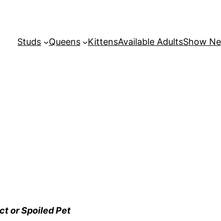
Studs
Queens
Kittens
Available Adults
Show N
ct or Spoiled Pet