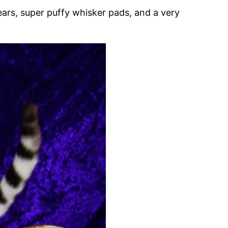
ears, super puffy whisker pads, and a very