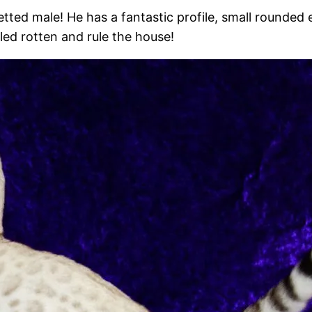
tted male! He has a fantastic profile, small rounded 
led rotten and rule the house!