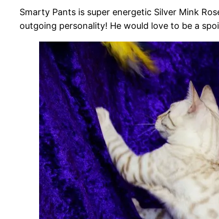
Smarty Pants is super energetic Silver Mink Rose
outgoing personality! He would love to be a spoi