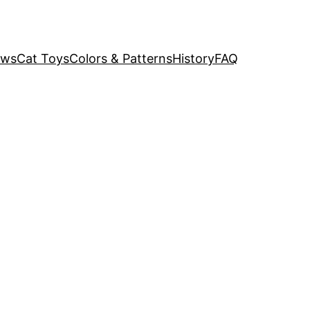
ews
Cat Toys
Colors & Patterns
History
FAQ