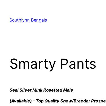
Skip
to
content
Southlynn Bengals
Smarty Pants
Seal Silver Mink Rosetted Male
(Available) – Top Quality Show/Breeder Prospe